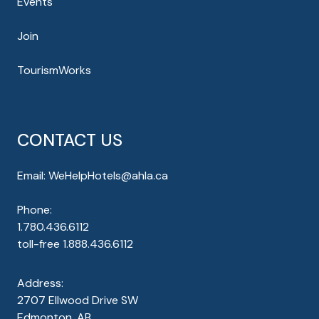
Events
Join
TourismWorks
CONTACT US
Email:
WeHelpHotels@ahla.ca
Phone:
1.780.436.6112
toll-free
1.888.436.6112
Address:
2707 Ellwood Drive SW
Edmonton, AB