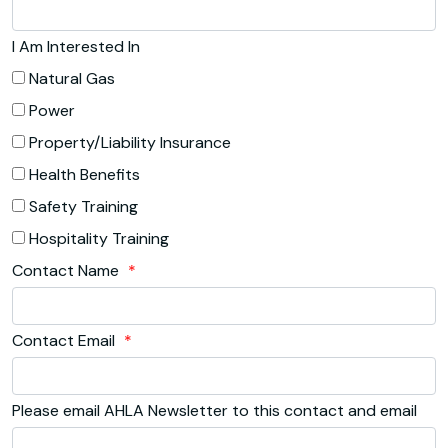
I Am Interested In
Natural Gas
Power
Property/Liability Insurance
Health Benefits
Safety Training
Hospitality Training
Contact Name
*
Contact Email
*
Please email AHLA Newsletter to this contact and email