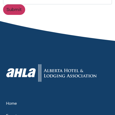
Submit
Home