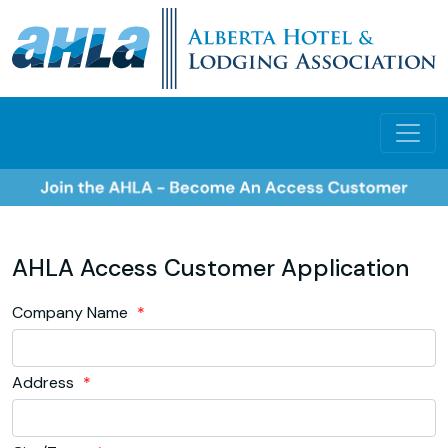
AHLA Access Customer Application
Company Name
*
Address
*