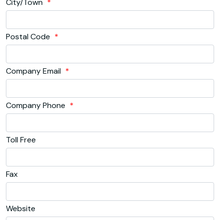
City/Town
*
Postal Code
*
Company Email
*
Company Phone
*
Toll Free
Fax
Website