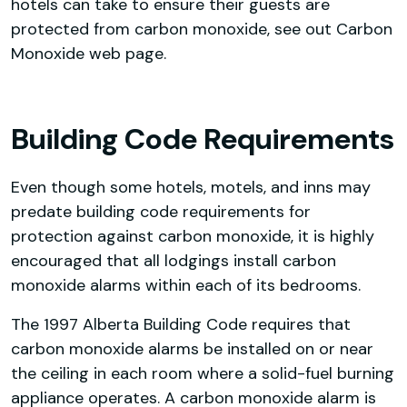
hotels can take to ensure their guests are
protected from carbon monoxide, see out Carbon
Monoxide web page.
Building Code Requirements
Even though some hotels, motels, and inns may
predate building code requirements for
protection against carbon monoxide, it is highly
encouraged that all lodgings install carbon
monoxide alarms within each of its bedrooms.
The 1997 Alberta Building Code requires that
carbon monoxide alarms be installed on or near
the ceiling in each room where a solid-fuel burning
appliance operates. A carbon monoxide alarm is