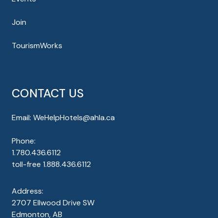
Join
TourismWorks
CONTACT US
Email:
WeHelpHotels@ahla.ca
Phone:
1.780.436.6112
toll-free
1.888.436.6112
Address:
2707 Ellwood Drive SW
Edmonton, AB