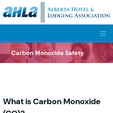
Carbon Monoxide Safety
What is Carbon Monoxide