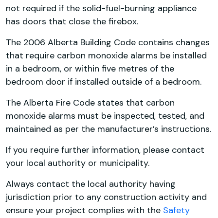
not required if the solid-fuel-burning appliance
has doors that close the firebox.
The 2006 Alberta Building Code contains changes
that require carbon monoxide alarms be installed
in a bedroom, or within five metres of the
bedroom door if installed outside of a bedroom.
The Alberta Fire Code states that carbon
monoxide alarms must be inspected, tested, and
maintained as per the manufacturer’s instructions.
If you require further information, please contact
your local authority or municipality.
Always contact the local authority having
jurisdiction prior to any construction activity and
ensure your project complies with the
Safety