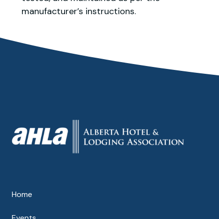
manufacturer’s instructions.
Home
Events