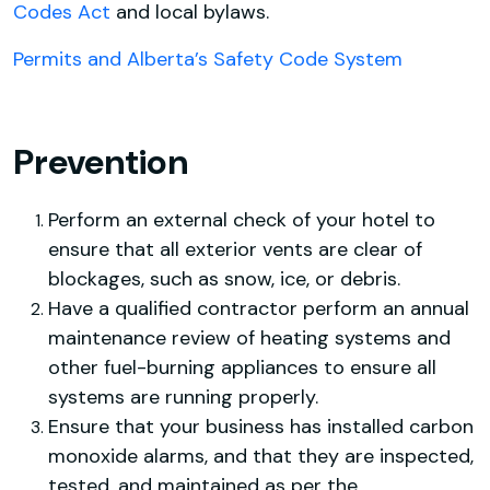
Codes Act
and local bylaws.
Permits and Alberta’s Safety Code System
Prevention
Perform an external check of your hotel to
ensure that all exterior vents are clear of
blockages, such as snow, ice, or debris.
Have a qualified contractor perform an annual
maintenance review of heating systems and
other fuel-burning appliances to ensure all
systems are running properly.
Ensure that your business has installed carbon
monoxide alarms, and that they are inspected,
tested, and maintained as per the