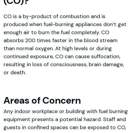
(CO)?
CO is a by-product of combustion and is
produced when fuel-burning appliances don’t get
enough air to burn the fuel completely. CO
absorbs 200 times faster in the blood stream
than normal oxygen. At high levels or during
continued exposure, CO can cause suffocation,
resulting in loss of consciousness, brain damage,
or death.
Areas of Concern
Any indoor workplace or building with fuel burning
equipment presents a potential hazard. Staff and
guests in confined spaces can be exposed to CO,