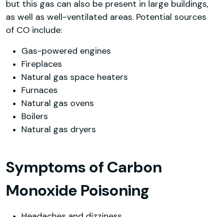
but this gas can also be present in large buildings,
as well as well-ventilated areas. Potential sources
of CO include:
Gas-powered engines
Fireplaces
Natural gas space heaters
Furnaces
Natural gas ovens
Boilers
Natural gas dryers
Symptoms of Carbon
Monoxide Poisoning
Headaches and dizziness