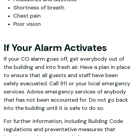
Shortness of breath
Chest pain
Poor vision
If Your Alarm Activates
If your CO alarm goes off, get everybody out of
the building and into fresh air. Have a plan in place
to ensure that all guests and staff have been
safely evacuated. Call 911 or your local emergency
services. Advise emergency services of anybody
that has not been accounted for. Do not go back
into the building until it is safe to do so.
For further information, including Building Code
regulations and preventative measures that