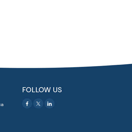
FOLLOW US
ca