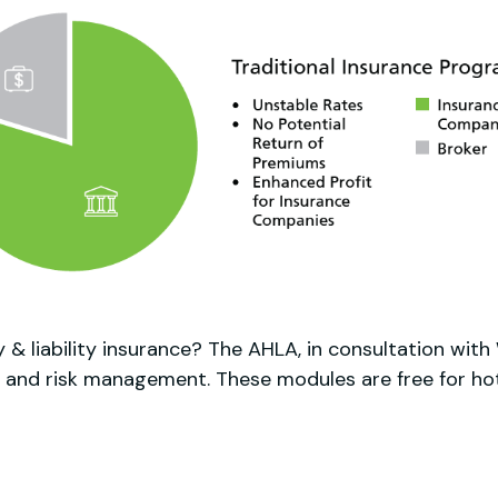
 & liability insurance? The AHLA, in consultation wit
 and risk management. These modules are free for hote