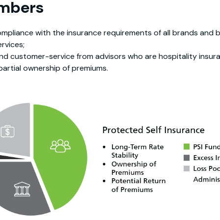
embers
pliance with the insurance requirements of all brands and 
rvices;
nd customer-service from advisors who are hospitality insur
partial ownership of premiums.