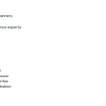
banners;
ance experts;