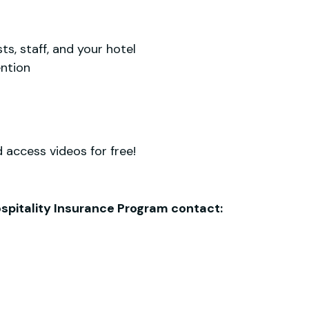
s, staff, and your hotel
ention
 access videos for free!
Hospitality Insurance Program contact: