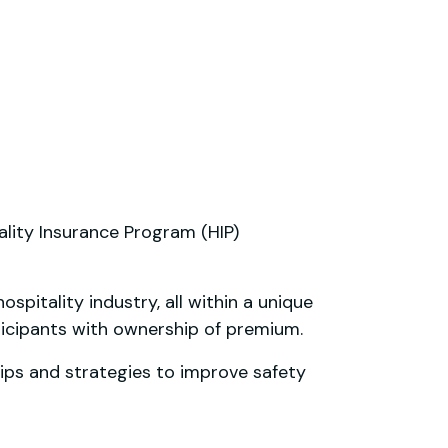
ality Insurance Program (HIP)
pitality industry, all within a unique
icipants with ownership of premium.
ips and strategies to improve safety