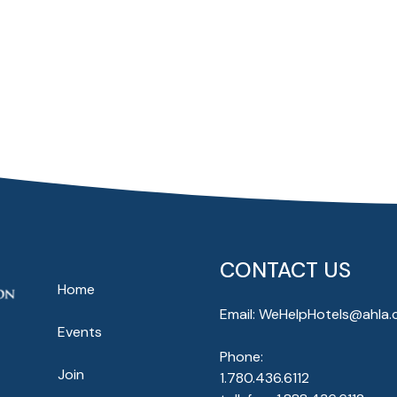
CONTACT US
Home
Email:
WeHelpHotels@ahla.
Events
Phone:
Join
1.780.436.6112