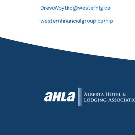
Drew.Woytko@westernfg.ca
westernfinancialgroup.ca/hip