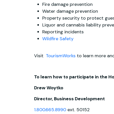
Fire damage prevention
Water damage prevention
Property security to protect guest
Liquor and cannabis liability prev
Reporting incidents
Wildfire Safety
Visit
TourismWorks
to learn more and
To learn how to participate in the 
Drew Woytko
Director, Business Development
1.800.665.8990
ext. 50152