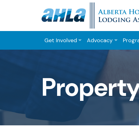
Get Involved
Advocacy
Progr
Property