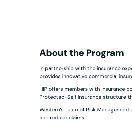
About the Program
In partnership with the insurance exp
provides innovative commercial insu
HIP offers members with insurance cov
Protected-Self Insurance structure t
Western’s team of Risk Management Ad
and reduce claims.