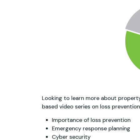
Looking to learn more about property
based video series on loss prevention
Importance of loss prevention
Emergency response planning
Cyber security