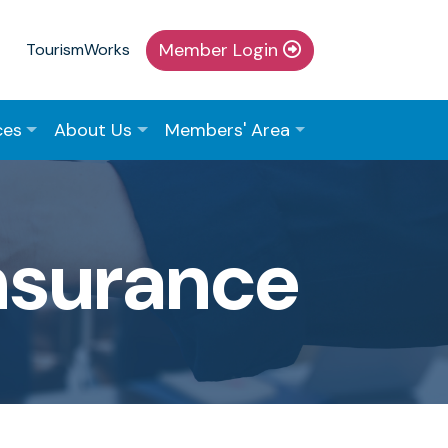
Member Login
TourismWorks
ces
About Us
Members' Area
Insurance