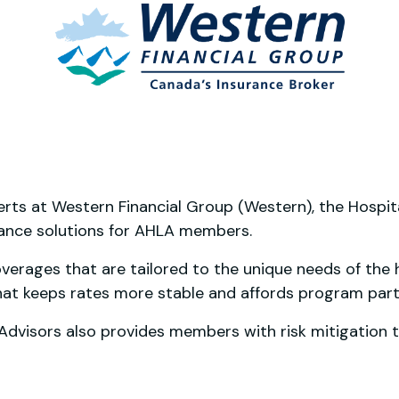
erts at Western Financial Group (Western), the Hospit
rance solutions for AHLA members.
erages that are tailored to the unique needs of the hos
hat keeps rates more stable and affords program part
visors also provides members with risk mitigation t