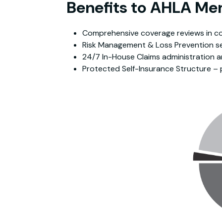
Benefits to AHLA M
Comprehensive coverage reviews in com
Risk Management & Loss Prevention se
24/7 In-House Claims administration a
Protected Self-Insurance Structure – 