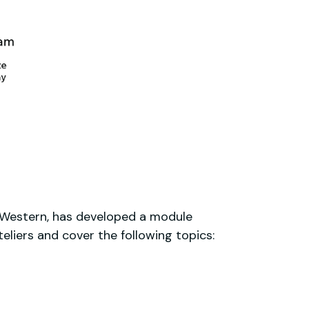
h Western, has developed a module
liers and cover the following topics: