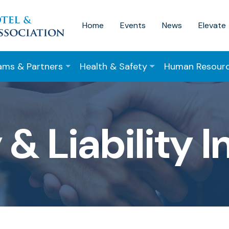
Home
Events
News
Elevate
ams & Partners
Health & Safety
Human Resour
 & Liability 