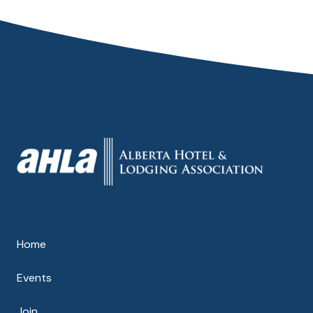
Home
Events
Join