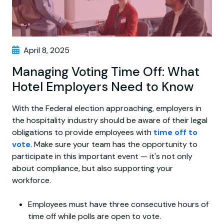
April 8, 2025
Managing Voting Time Off: What
Hotel Employers Need to Know
With the Federal election approaching, employers in
the hospitality industry should be aware of their legal
obligations to provide employees with
time off to
vote
. Make sure your team has the opportunity to
participate in this important event — it's not only
about compliance, but also supporting your
workforce.
Employees must have three consecutive hours of
time off while polls are open to vote.