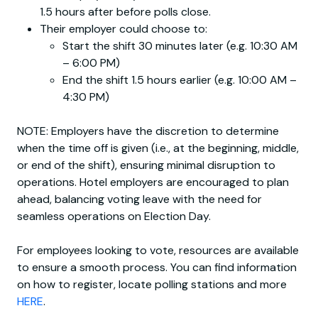
1.5 hours after before polls close.
Their employer could choose to:
Start the shift 30 minutes later (e.g. 10:30 AM
– 6:00 PM)
End the shift 1.5 hours earlier (e.g. 10:00 AM –
4:30 PM)
NOTE: Employers have the discretion to determine
when the time off is given (i.e., at the beginning, middle,
or end of the shift), ensuring minimal disruption to
operations. Hotel employers are encouraged to plan
ahead, balancing voting leave with the need for
seamless operations on Election Day.
For employees looking to vote, resources are available
to ensure a smooth process. You can find information
on how to register, locate polling stations and more
HERE
.