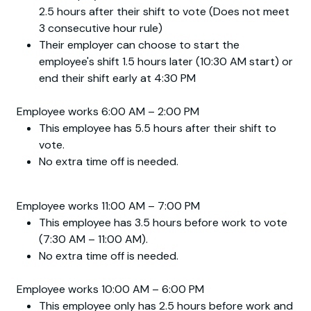
2.5 hours after their shift to vote (Does not meet
3 consecutive hour rule)
Their employer can choose to start the
employee's shift 1.5 hours later (10:30 AM start) or
end their shift early at 4:30 PM
Employee works 6:00 AM – 2:00 PM
This employee has 5.5 hours after their shift to
vote.
No extra time off is needed.
Employee works 11:00 AM – 7:00 PM
This employee has 3.5 hours before work to vote
(7:30 AM – 11:00 AM).
No extra time off is needed.
Employee works 10:00 AM – 6:00 PM
This employee only has 2.5 hours before work and