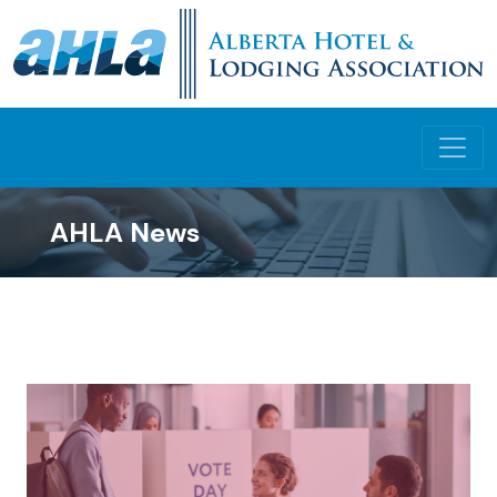
AHLA News