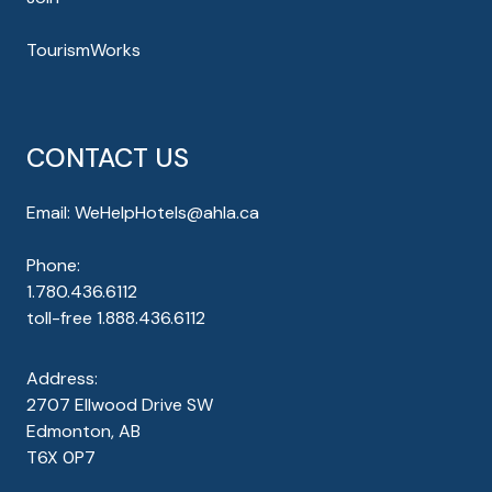
TourismWorks
CONTACT US
Email:
WeHelpHotels@ahla.ca
Phone:
1.780.436.6112
toll-free
1.888.436.6112
Address:
2707 Ellwood Drive SW
Edmonton, AB
T6X 0P7