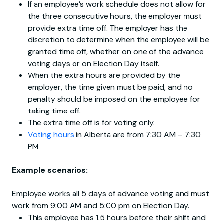
If an employee’s work schedule does not allow for
the three consecutive hours, the employer must
provide extra time off. The employer has the
discretion to determine when the employee will be
granted time off, whether on one of the advance
voting days or on Election Day itself.
When the extra hours are provided by the
employer, the time given must be paid, and no
penalty should be imposed on the employee for
taking time off.
The extra time off is for voting only.
Voting hours
in Alberta are from 7:30 AM – 7:30
PM
Example scenarios:
Employee works all 5 days of advance voting and must
work from 9:00 AM and 5:00 pm on Election Day.
This employee has 1.5 hours before their shift and